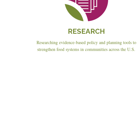
RESEARCH
Researching evidence-based policy and planning tools to
strengthen food systems in communities across the U.S.