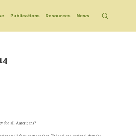
search
se
Publications
Resources
News
14
ty for all Americans?
ssions will feature more than 70 local and national thought