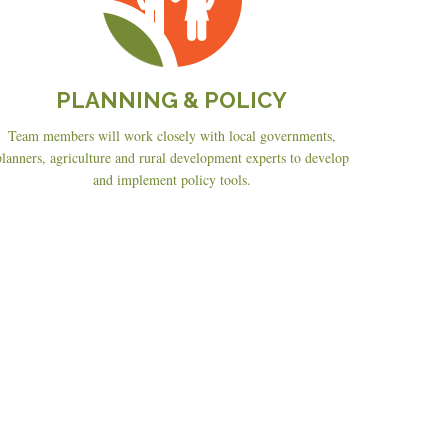
PLANNING & POLICY
Team members will work closely with local governments,
planners, agriculture and rural development experts to develop
and implement policy tools.