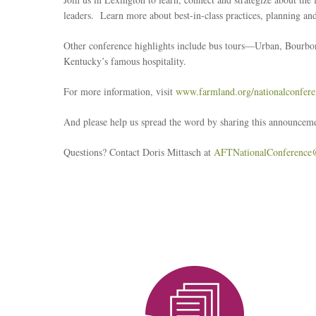
leaders. Learn more about best-in-class practices, planning 
Other conference highlights include bus tours—Urban, Bourbo
Kentucky’s famous hospitality.
For more information, visit
www.farmland.org/nationalconfere
And please help us spread the word by sharing this announceme
Questions? Contact Doris Mittasch at
AFTNationalConference
Reseach