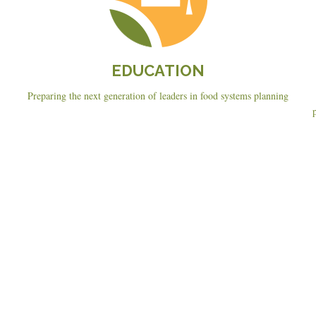
EDUCATION
Preparing the next generation of leaders in food systems planning