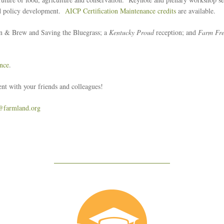
and policy development.
AICP Certification Maintenance credits
are available.
n & Brew and Saving the Bluegrass; a
Kentucky Proud
reception; and
Farm Fre
nce
.
nt with your friends and colleagues!
@farmland.org
Education