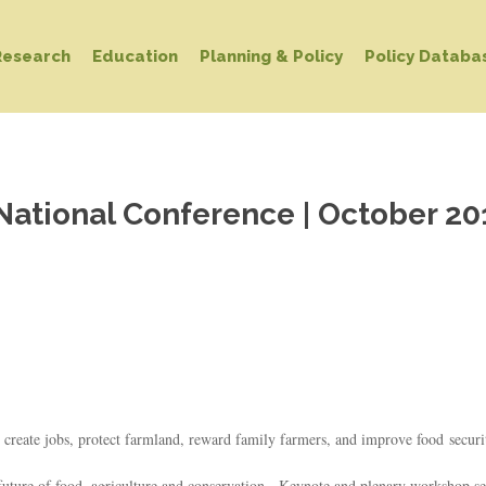
Research
Education
Planning & Policy
Policy Databa
National Conference | October 20
 create jobs, protect farmland, reward family farmers, and improve food securi
e future of food, agriculture and conservation. Keynote and plenary workshop se