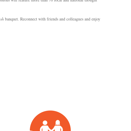
sh
banquet. Reconnect with friends and colleagues and enjoy
Planning
&
Policy