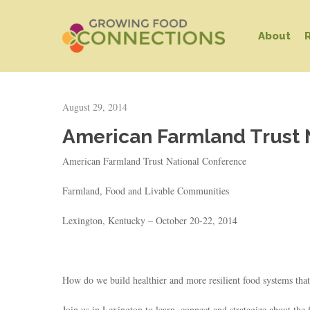
Skip
to
About
main
content
August 29, 2014
American Farmland Trust 
American Farmland Trust National Conference
Farmland, Food and Livable Communities
Lexington, Kentucky – October 20-22, 2014
Hit enter to search or ESC to close
How do we build healthier and more resilient food systems that
Join us in Lexington to learn, connect and strategize about th