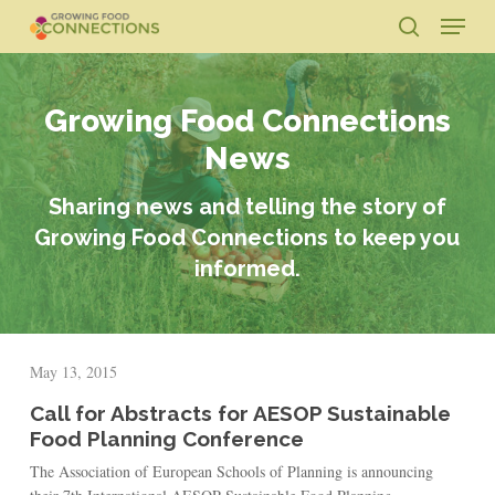
Skip
Menu
to
search
main
Close
content
Menu
Growing Food Connections
News
Sharing news and telling the story of
Growing Food Connections to keep you
informed.
May 13, 2015
Call for Abstracts for AESOP Sustainable
Food Planning Conference
The Association of European Schools of Planning is announcing