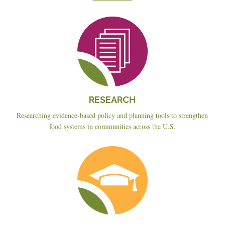
Reseach
RESEARCH
Researching evidence-based policy and planning tools to strengthen
food systems in communities across the U.S.
Education