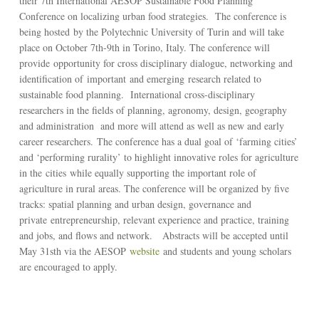
their 7th International AESOP Sustainable Food Planning
Conference on localizing urban food strategies. The conference is
being hosted by the Polytechnic University of Turin and will take
place on October 7th-9th in Torino, Italy. The conference will
provide opportunity for cross disciplinary dialogue, networking and
identification of important and emerging research related to
sustainable food planning. International cross-disciplinary
researchers in the fields of planning, agronomy, design, geography
and administration and more will attend as well as new and early
career researchers. The conference has a dual goal of ‘farming cities’
and ‘performing rurality’ to highlight innovative roles for agriculture
in the cities while equally supporting the important role of
agriculture in rural areas. The conference will be organized by five
tracks: spatial planning and urban design, governance and
private entrepreneurship, relevant experience and practice, training
and jobs, and flows and network. Abstracts will be accepted until
May 31sth via the AESOP
website
and students and young scholars
are encouraged to apply.