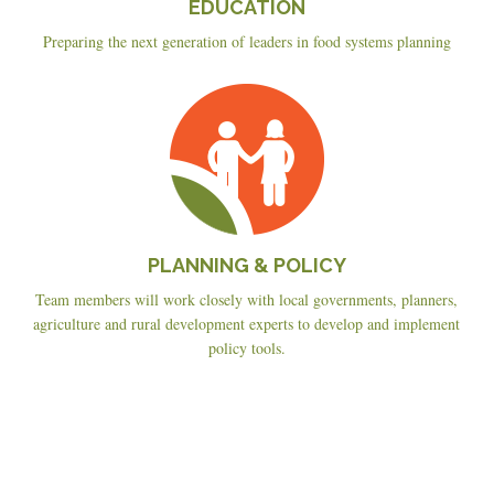
EDUCATION
Preparing the next generation of leaders in food systems planning
Planning
&
Policy
PLANNING & POLICY
Team members will work closely with local governments, planners,
agriculture and rural development experts to develop and implement
policy tools.