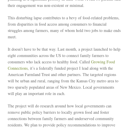
their engagement was non-existent or minimal.
This disturbing lapse contributes to a bevy of food-related problems,
from disparities in food access among consumers to financial
struggles among farmers, many of whom hold two jobs to make ends
meet.
It doesn’t have to be that way. Last month, a project launched to help
eight communities across the US to connect family farmers to
consumers who lack access to healthy food. Called
Growing Food
Connections
, it’s a federally funded project I lead along with the
American Farmland Trust and other partners. The targeted regions
will be urban and rural, ranging from the Kansas City metro area to
two sparsely populated areas of New Mexico. Local governments
will play an important role in each.
The project will do research around how local governments can
remove public policy barriers to locally grown food and foster
connections between family farmers and underserved community
residents. We plan to provide policy recommendations to improve