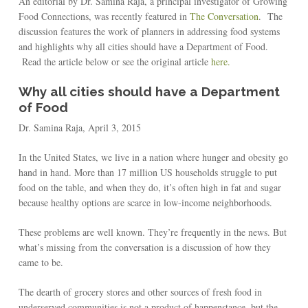
An editorial by Dr. Samina Raja, a principal investigator of Growing
Food Connections, was recently featured in
The Conversation
. The
discussion features the work of planners in addressing food systems
and highlights why all cities should have a Department of Food.
Read the article below or see the original article
here.
Why all cities should have a Department
of Food
Dr. Samina Raja, April 3, 2015
In the United States, we live in a nation where hunger and obesity go
hand in hand. More than 17 million US households struggle to put
food on the table, and when they do, it’s often high in fat and sugar
because healthy options are scarce in low-income neighborhoods.
These problems are well known. They’re frequently in the news. But
what’s missing from the conversation is a discussion of how they
came to be.
The dearth of grocery stores and other sources of fresh food in
underserved communities is not a product of happenstance, but the