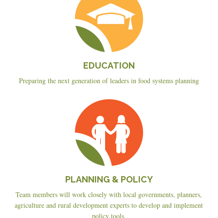
EDUCATION
Preparing the next generation of leaders in food systems planning
Planning
&
Policy
PLANNING & POLICY
Team members will work closely with local governments, planners,
agriculture and rural development experts to develop and implement
policy tools.