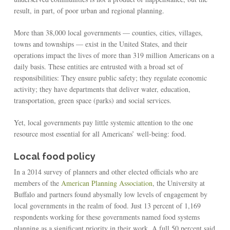
result, in part, of poor urban and regional planning.
More than 38,000 local governments — counties, cities, villages,
towns and townships — exist in the United States, and their
operations impact the lives of more than 319 million Americans on a
daily basis. These entities are entrusted with a broad set of
responsibilities: They ensure public safety; they regulate economic
activity; they have departments that deliver water, education,
transportation, green space (parks) and social services.
Yet, local governments pay little systemic attention to the one
resource most essential for all Americans’ well-being: food.
Local food policy
In a 2014 survey of planners and other elected officials who are
members of the
American Planning Association
, the University at
Buffalo and partners found abysmally low levels of engagement by
local governments in the realm of food. Just 13 percent of 1,169
respondents working for these governments named food systems
planning as a significant priority in their work. A full 50 percent said