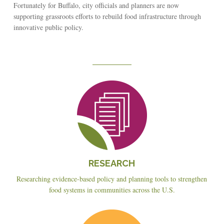
Fortunately for Buffalo, city officials and planners are now
supporting grassroots efforts to rebuild food infrastructure through
innovative public policy.
Reseach
RESEARCH
Researching evidence-based policy and planning tools to strengthen
food systems in communities across the U.S.
Education