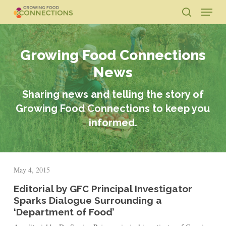
Skip
Menu
to
search
main
Close
content
Menu
Growing Food Connections
News
Sharing news and telling the story of
Growing Food Connections to keep you
informed.
May 4, 2015
Editorial by GFC Principal Investigator
Sparks Dialogue Surrounding a
‘Department of Food’