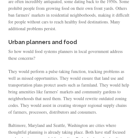
are often incredibly antiquated, some dating back to the 1950s. Some
prohibit people from growing food on their own front yards. Others
ban farmers’ markets in residential neighborhoods, making it difficult
for people without cars to reach healthy food destinations. Many
additional problems persist.
Urban planners and food
So how would food systems planners in local government address
these concerns?
They would perform a pulse-taking function, tracking problems as
well as missed opportunities. They would ensure that land use and
transportation plans protect assets such as farmland. They would help
bring amenities like farmers’ markets and community gardens to
neighborhoods that need them. They would rewrite outdated zoning
codes. They would assist in creating stronger regional supply chains
of farmers, processors, distributors and consumers.
Baltimore, Maryland and Seattle, Washington are cities where
thoughtful planning is already taking place. Both have staff focused