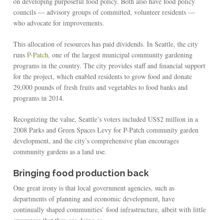
on developing purposeful food policy. Both also have food policy
councils — advisory groups of committed, volunteer residents —
who advocate for improvements.
This allocation of resources has paid dividends. In Seattle, the city
runs
P-Patch
, one of the largest municipal community gardening
programs in the country. The city provides staff and financial support
for the project, which enabled residents to grow food and donate
29,000 pounds of fresh fruits and vegetables to food banks and
programs in 2014.
Recognizing the value, Seattle’s voters included US$2 million in a
2008 Parks and Green Spaces Levy for P-Patch community garden
development, and the city’s comprehensive plan encourages
community gardens as a land use.
Bringing food production back
One great irony is that local government agencies, such as
departments of planning and economic development, have
continually shaped communities’ food infrastructure, albeit with little