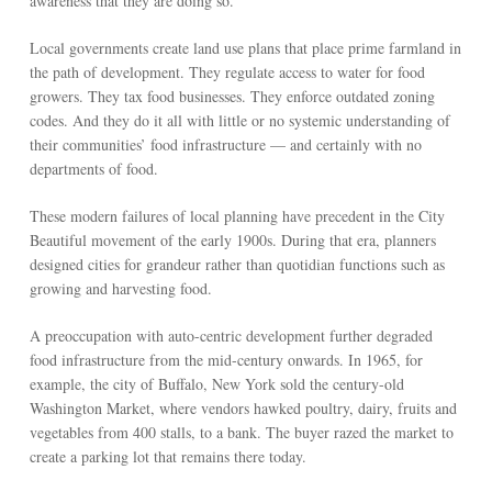
awareness that they are doing so.
Local governments create land use plans that place prime farmland in
the path of development. They regulate access to water for food
growers. They tax food businesses. They enforce outdated zoning
codes. And they do it all with little or no systemic understanding of
their communities’ food infrastructure — and certainly with no
departments of food.
These modern failures of local planning have precedent in the City
Beautiful movement of the early 1900s. During that era, planners
designed cities for grandeur rather than quotidian functions such as
growing and harvesting food.
A preoccupation with auto-centric development further degraded
food infrastructure from the mid-century onwards. In 1965, for
example, the city of Buffalo, New York sold the century-old
Washington Market, where vendors hawked poultry, dairy, fruits and
vegetables from 400 stalls, to a bank. The buyer razed the market to
create a parking lot that remains there today.