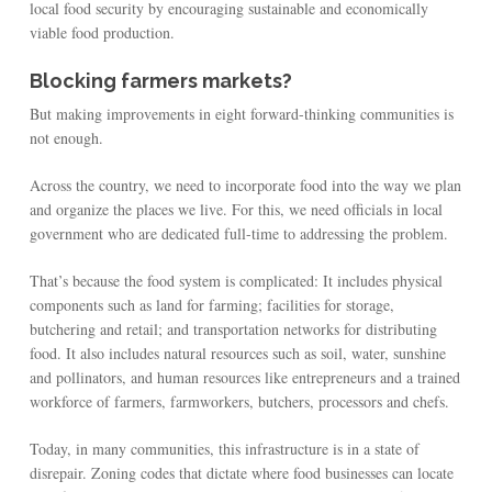
local food security by encouraging sustainable and economically
viable food production.
Blocking farmers markets?
But making improvements in eight forward-thinking communities is
not enough.
Across the country, we need to incorporate food into the way we plan
and organize the places we live. For this, we need officials in local
government who are dedicated full-time to addressing the problem.
That’s because the food system is complicated: It includes physical
components such as land for farming; facilities for storage,
butchering and retail; and transportation networks for distributing
food. It also includes natural resources such as soil, water, sunshine
and pollinators, and human resources like entrepreneurs and a trained
workforce of farmers, farmworkers, butchers, processors and chefs.
Today, in many communities, this infrastructure is in a state of
disrepair. Zoning codes that dictate where food businesses can locate