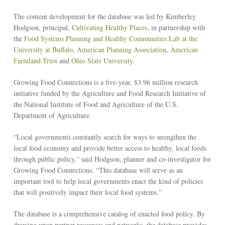
The content development for the database was led by Kimberley
Hodgson, principal,
Cultivating Healthy Places
, in partnership with
the
Food Systems Planning and Healthy Communities Lab at the
University at Buffalo
,
American Planning Association
,
American
Farmland Trust
and
Ohio State University
.
Growing Food Connections is a five-year, $3.96 million research
initiative funded by the Agriculture and Food Research Initiative of
the National Institute of Food and Agriculture of the U.S.
Department of Agriculture.
“Local governments constantly search for ways to strengthen the
local food economy and provide better access to healthy, local foods
through public policy,” said Hodgson, planner and co-investigator for
Growing Food Connections. “This database will serve as an
important tool to help local governments enact the kind of policies
that will positively impact their local food systems.”
The database is a comprehensive catalog of enacted food policy. By
drawing upon partner resources and networks, the database provides