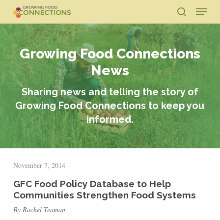
Skip
Menu
to
search
main
Close
content
Menu
Growing Food Connections
News
Sharing news and telling the story of
Growing Food Connections to keep you
informed.
November 7, 2014
GFC Food Policy Database to Help
Communities Strengthen Food Systems
By Rachel Teaman