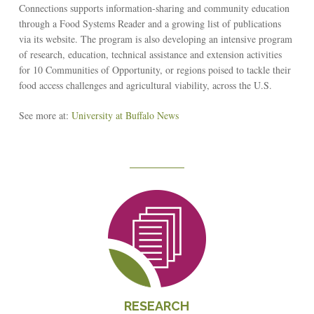
Connections supports information-sharing and community education
through a Food Systems Reader and a growing list of publications
via its website. The program is also developing an intensive program
of research, education, technical assistance and extension activities
for 10 Communities of Opportunity, or regions poised to tackle their
food access challenges and agricultural viability, across the U.S.
See more at:
University at Buffalo News
Reseach
RESEARCH