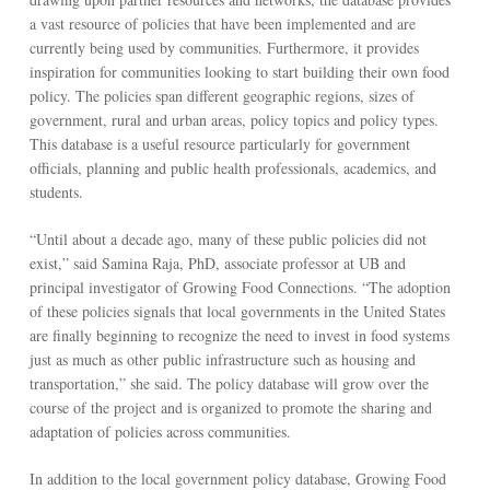
a vast resource of policies that have been implemented and are
currently being used by communities. Furthermore, it provides
inspiration for communities looking to start building their own food
policy. The policies span different geographic regions, sizes of
government, rural and urban areas, policy topics and policy types.
This database is a useful resource particularly for government
officials, planning and public health professionals, academics, and
students.
“Until about a decade ago, many of these public policies did not
exist,” said Samina Raja, PhD, associate professor at UB and
principal investigator of Growing Food Connections. “The adoption
of these policies signals that local governments in the United States
are finally beginning to recognize the need to invest in food systems
just as much as other public infrastructure such as housing and
transportation,” she said. The policy database will grow over the
course of the project and is organized to promote the sharing and
adaptation of policies across communities.
In addition to the local government policy database, Growing Food