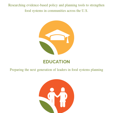
Researching evidence-based policy and planning tools to strengthen
food systems in communities across the U.S.
Education
EDUCATION
Preparing the next generation of leaders in food systems planning
Planning
&
Policy