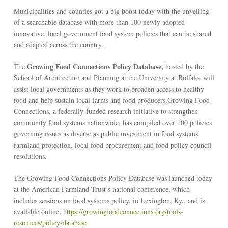
Municipalities and counties got a big boost today with the unveiling
of a searchable database with more than 100 newly adopted
innovative, local government food system policies that can be shared
and adapted across the country.
Growing Food Connections Policy Database,
The
hosted by the
School of Architecture and Planning at the University at Buffalo, will
assist local governments as they work to broaden access to healthy
food and help sustain local farms and food producers.Growing Food
Connections, a federally-funded research initiative to strengthen
community food systems nationwide, has compiled over 100 policies
governing issues as diverse as public investment in food systems,
farmland protection, local food procurement and food policy council
resolutions.
The Growing Food Connections Policy Database was launched today
at the American Farmland Trust’s national conference, which
includes sessions on food systems policy, in Lexington, Ky., and is
available online:
https://growingfoodconnections.org/tools-
resources/policy-database