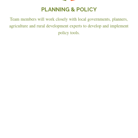
PLANNING & POLICY
Team members will work closely with local governments, planners,
agriculture and rural development experts to develop and implement
policy tools.