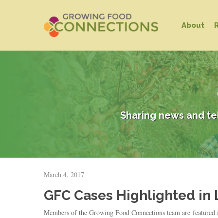
Skip
to
About
main
content
Sharing news and te
Hit enter to search or ESC to close
March 4, 2017
GFC Cases Highlighted in L
Members of the Growing Food Connections team are featured in t