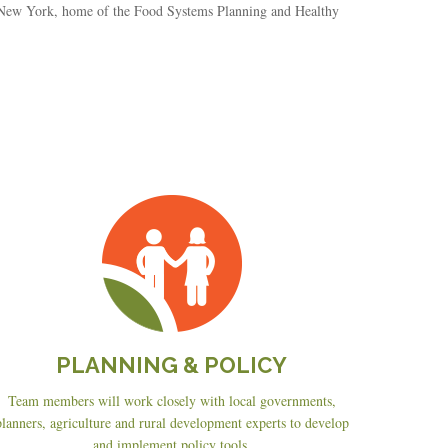
, New York, home of the Food Systems Planning and Healthy
Planning
&
Policy
PLANNING & POLICY
Team members will work closely with local governments,
planners, agriculture and rural development experts to develop
and implement policy tools.