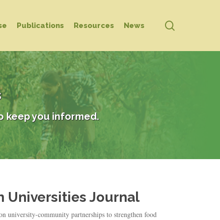
search
se
Publications
Resources
News
s
o keep you informed.
 Universities Journal
 on university-community partnerships to strengthen food