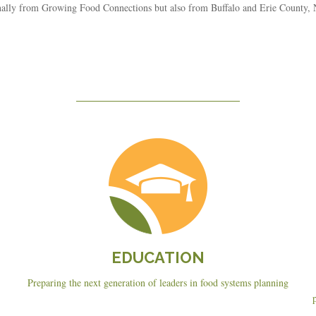
ionally from Growing Food Connections but also from Buffalo and Erie County
Education
EDUCATION
Preparing the next generation of leaders in food systems planning