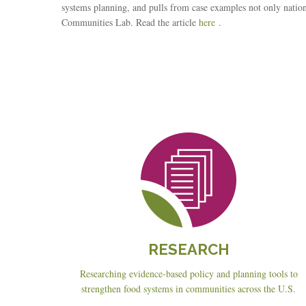
systems planning, and pulls from case examples not only nat
Communities Lab. Read the article
here
.
Reseach
RESEARCH
Researching evidence-based policy and planning tools to
strengthen food systems in communities across the U.S.