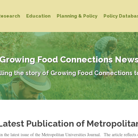
Research
Education
Planning & Policy
Policy Databa
Growing Food Connections New
lling the story of Growing Food Connections t
atest Publication of Metropolitan
he latest issue of the Metropolitan Universities Journal. The article reflects