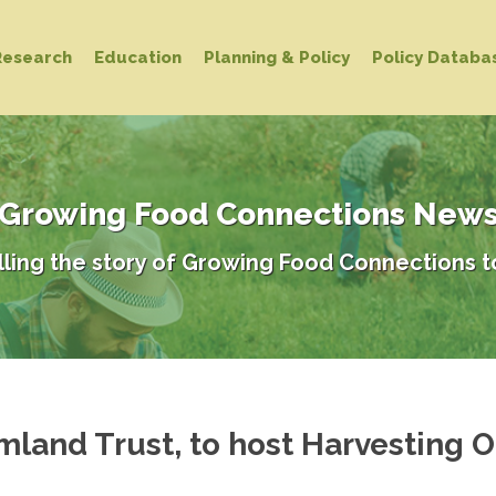
Research
Education
Planning & Policy
Policy Databa
Growing Food Connections New
lling the story of Growing Food Connections t
mland Trust, to host Harvesting O