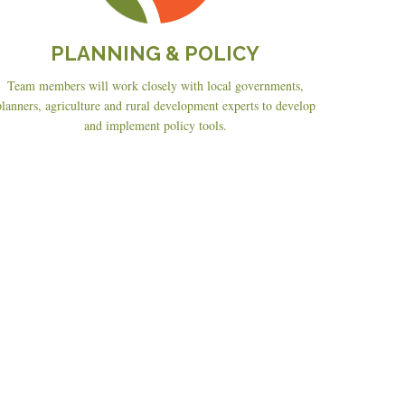
PLANNING & POLICY
Team members will work closely with local governments,
planners, agriculture and rural development experts to develop
and implement policy tools.