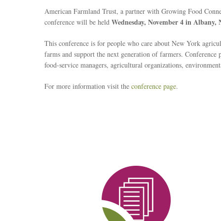
American Farmland Trust, a partner with Growing Food Connec
Wednesday, November 4 in Albany,
conference will be held
This conference is for people who care about New York agricu
farms and support the next generation of farmers. Conference par
food-service managers, agricultural organizations, environmenta
For more information visit the
conference page
.
Reseach