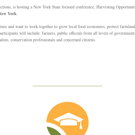
tions, is hosting a New York State focused conference, Harvesting Opportuni
 New York
.
lture and want to work together to grow local food economies, protect farmla
ticipants will include: farmers, public officials from all levels of government, l
lists, conservation professionals and concerned citizens.
Education