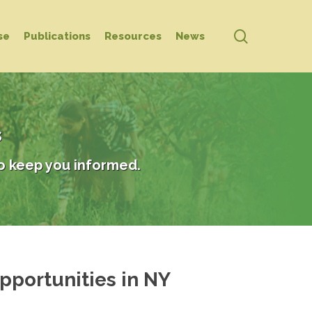
search
se
Publications
Resources
News
s
o keep you informed.
pportunities in NY