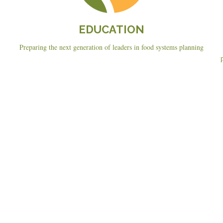
EDUCATION
Preparing the next generation of leaders in food systems planning