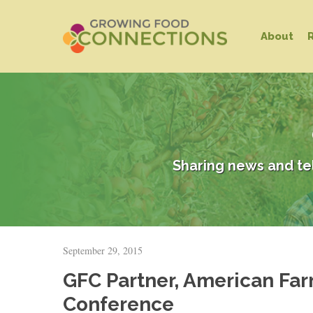
Skip
to
About
main
content
Sharing news and te
Hit enter to search or ESC to close
September 29, 2015
GFC Partner, American Far
Conference