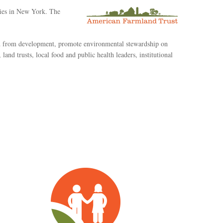
ties in New York. The
nd from development, promote environmental stewardship on
and trusts, local food and public health leaders, institutional
Planning
&
Policy