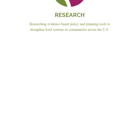
RESEARCH
Researching evidence-based policy and planning tools to
strengthen food systems in communities across the U.S.