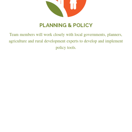
PLANNING & POLICY
Team members will work closely with local governments, planners,
agriculture and rural development experts to develop and implement
policy tools.