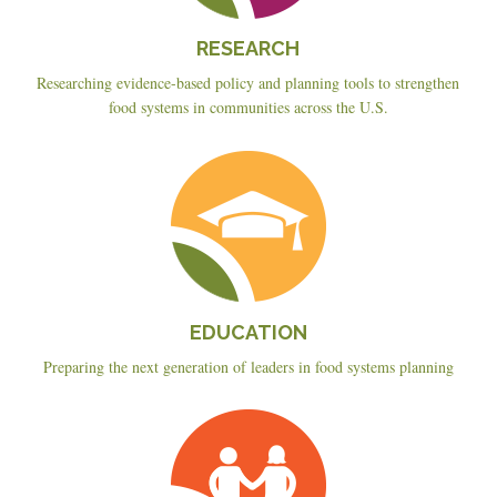
RESEARCH
Researching evidence-based policy and planning tools to strengthen
food systems in communities across the U.S.
Education
EDUCATION
Preparing the next generation of leaders in food systems planning
Planning
&
Policy