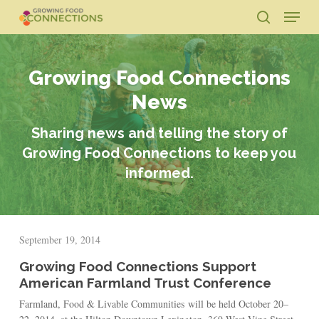
Skip
Menu
to
search
main
Close
content
Menu
Growing Food Connections
News
Sharing news and telling the story of
Growing Food Connections to keep you
informed.
September 19, 2014
Growing Food Connections Support
American Farmland Trust Conference
Farmland, Food & Livable Communities will be held October 20–