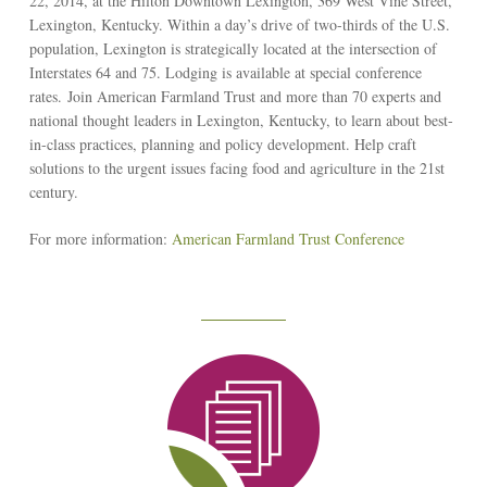
22, 2014, at the Hilton Downtown Lexington, 369 West Vine Street,
Lexington, Kentucky. Within a day’s drive of two-thirds of the U.S.
population, Lexington is strategically located at the intersection of
Interstates 64 and 75. Lodging is available at special conference
rates. Join American Farmland Trust and more than 70 experts and
national thought leaders in Lexington, Kentucky, to learn about best-
in-class practices, planning and policy development. Help craft
solutions to the urgent issues facing food and agriculture in the 21st
century.
For more information:
American Farmland Trust Conference
Reseach