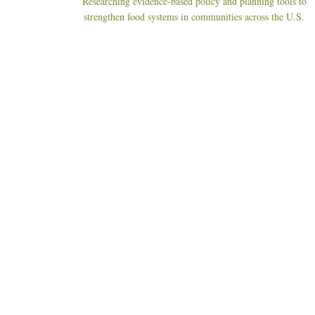
Researching evidence-based policy and planning tools to
strengthen food systems in communities across the U.S.