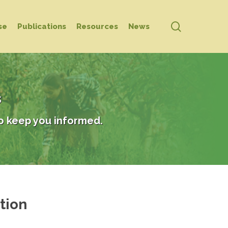
search
se
Publications
Resources
News
s
o keep you informed.
tion