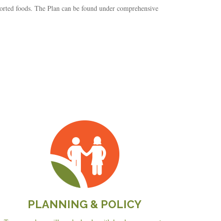
orted foods. The Plan can be found under comprehensive
Planning
&
Policy
PLANNING & POLICY