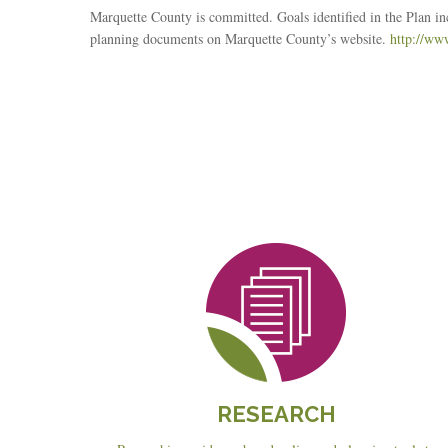
Marquette County is committed. Goals identified in the Plan 
planning documents on Marquette County’s website.
http://ww
Reseach
RESEARCH