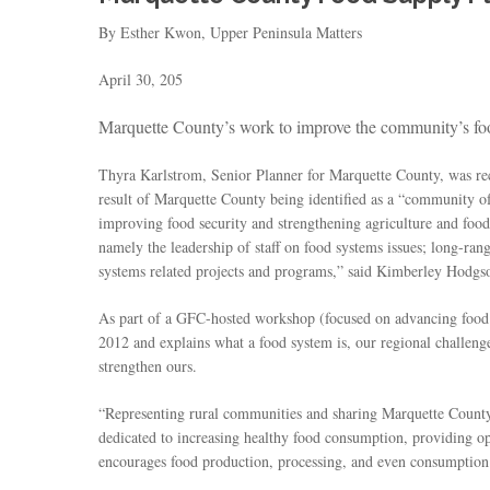
By Esther Kwon, Upper Peninsula Matters
April 30, 205
Marquette County’s work to improve the community’s food 
Thyra Karlstrom, Senior Planner for Marquette County, was rec
result of Marquette County being identified as a “community 
improving food security and strengthening agriculture and fo
namely the leadership of staff on food systems issues; long-ra
systems related projects and programs,” said Kimberley Hodgso
As part of a GFC-hosted workshop (focused on advancing food
2012 and explains what a food system is, our regional challeng
strengthen ours.
“Representing rural communities and sharing Marquette County’
dedicated to increasing healthy food consumption, providing op
encourages food production, processing, and even consumption