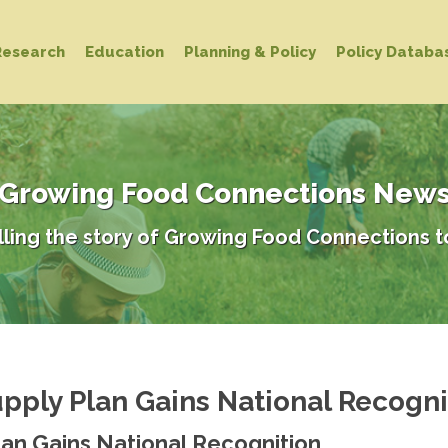
Research
Education
Planning & Policy
Policy Databa
Growing Food Connections New
lling the story of Growing Food Connections t
ply Plan Gains National Recogni
an Gains National Recognition