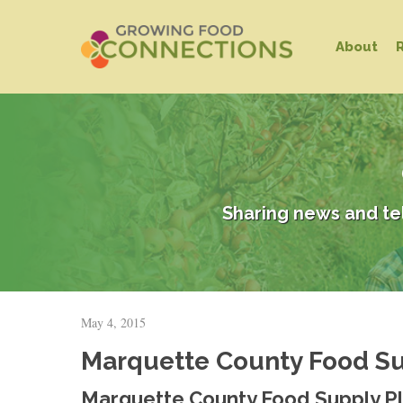
Skip
to
About
main
content
Sharing news and te
May 4, 2015
Hit enter to search or ESC to close
Marquette County Food Sup
Marquette County Food Supply Pl