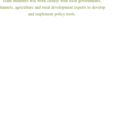
Team members will work closely with local governments,
planners, agriculture and rural development experts to develop
and implement policy tools.