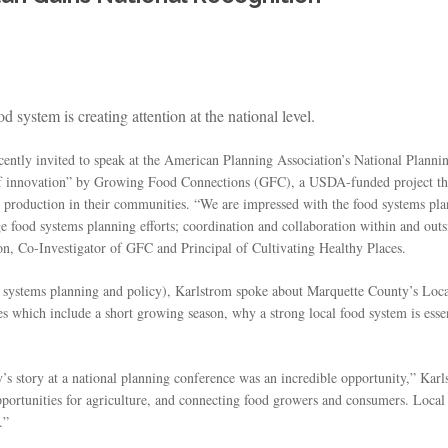
system is creating attention at the national level.
ently invited to speak at the American Planning Association’s National Planni
of innovation” by Growing Food Connections (GFC), a USDA-funded project tha
od production in their communities. “We are impressed with the food systems p
nge food systems planning efforts; coordination and collaboration within and ou
n, Co-Investigator of GFC and Principal of Cultivating Healthy Places.
 systems planning and policy), Karlstrom spoke about Marquette County’s Loc
es which include a short growing season, why a strong local food system is es
s story at a national planning conference was an incredible opportunity,” Kar
portunities for agriculture, and connecting food growers and consumers. Local g
.”