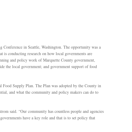
ng Conference in Seattle, Washington. The opportunity was a
t is conducting research on how local governments are
lanning and policy work of Marquette County government,
tside the local government; and government support of food
al Food Supply Plan. The Plan was adopted by the County in
sential, and what the community and policy makers can do to
lstrom said. “Our community has countless people and agencies
overnments have a key role and that is to set policy that