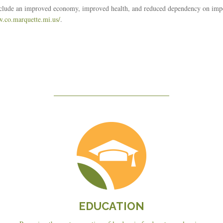
include an improved economy, improved health, and reduced dependency on imp
w.co.marquette.mi.us/
.
Education
EDUCATION