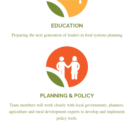
EDUCATION
Preparing the next generation of leaders in food systems planning
Planning
&
Policy
PLANNING & POLICY
Team members will work closely with local governments, planners,
agriculture and rural development experts to develop and implement
policy tools.