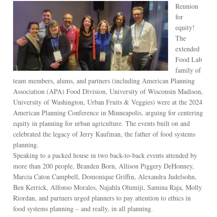
Reunion
for
equity!
The
extended
Food Lab
family of
team members, alums, and partners (including American Planning
Association (APA) Food Division, University of Wisconsin Madison,
University of Washington, Urban Fruits & Veggies) were at the 2024
American Planning Conference in Minneapolis, arguing for centering
equity in planning for urban agriculture. The events built on and
celebrated the legacy of Jerry Kaufman, the father of food systems
planning.
Speaking to a packed house in two back-to-back events attended by
more than 200 people, Branden Born, Allison Piggery DeHonney,
Marcia Caton Campbell, Domonique Griffin, Alexandra Judelsohn,
Ben Kerrick, Alfonso Morales, Najahla Olumiji, Samina Raja, Molly
Riordan, and partners urged planners to pay attention to ethics in
food systems planning – and really, in all planning.