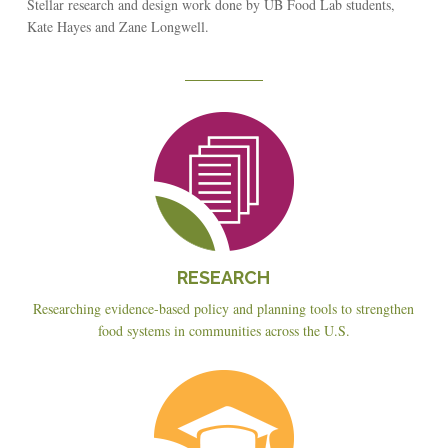
Stellar research and design work done by UB Food Lab students,
Kate Hayes and Zane Longwell.
Reseach
RESEARCH
Researching evidence-based policy and planning tools to strengthen
food systems in communities across the U.S.
Education