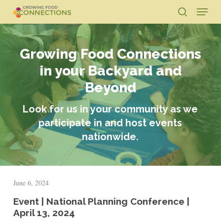
Skip
Menu
to
search
main
Close
content
Menu
Growing Food Connections
in your Backyard and
Beyond
Look for us in your community as we
participate in and host events
nationwide.
June 6, 2024
Event | National Planning Conference |
April 13, 2024