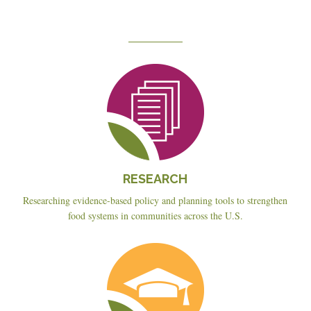
Reseach
RESEARCH
Researching evidence-based policy and planning tools to strengthen
food systems in communities across the U.S.
Education