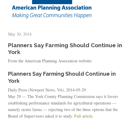
May 30, 2014
Planners Say Farming Should Continue in
York
From the American Planning Association website:
Planners Say Farming Should Continue in
York
Daily Press (Newport News, VA), 2014-05-29
May 29 — The York County Planning Commission says it favors
establishing performance standards for agricultural operations —
namely oyster farms — rejecting two of the three options that the
Board of Supervisors asked it to study.
Full article.