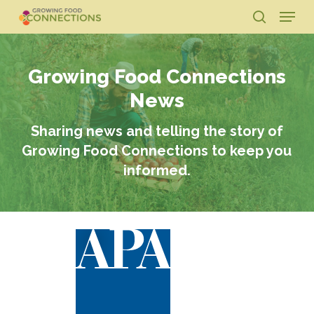
Skip
Menu
to
search
main
Close
content
Menu
Growing Food Connections
News
Sharing news and telling the story of
Growing Food Connections to keep you
informed.