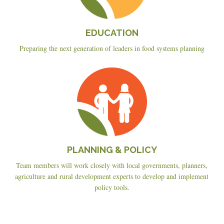
EDUCATION
Preparing the next generation of leaders in food systems planning
Planning
&
Policy
PLANNING & POLICY
Team members will work closely with local governments, planners,
agriculture and rural development experts to develop and implement
policy tools.