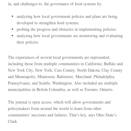
in, and challenges to, the governance of food systems by:
analyzing how local government policies and plans are being
developed to strengthen food systems;
probing the progress and obstacles in implementing policies;
analyzing how local governments are monitoring and evaluating
their policies.
The experiences of several local governments are represented,
including those from multiple communities in California; Buffalo and
New York City, New York; Cass County, North Dakota; Clay County
and Minneapolis, Minnesota; Baltimore, Maryland; Philadelphia,
Pennsylvania; and Seattle, Washington. Also included are multiple
municipalities in British Columbia, as well as Toronto, Ontario.
The journal is open access, which will allow governments and
policymakers from around the world to learn from other
communities’ successes and failures. That’s key, says Ohio State’s
Clark.