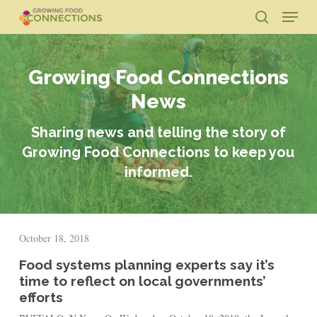
Skip
Menu
to
search
main
Close
content
Menu
Growing Food Connections
News
Sharing news and telling the story of
Growing Food Connections to keep you
informed.
October 18, 2018
Food systems planning experts say it’s
time to reflect on local governments’
efforts