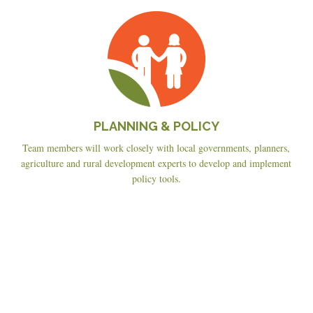
Planning
&
Policy
PLANNING & POLICY
Team members will work closely with local governments, planners,
agriculture and rural development experts to develop and implement
policy tools.