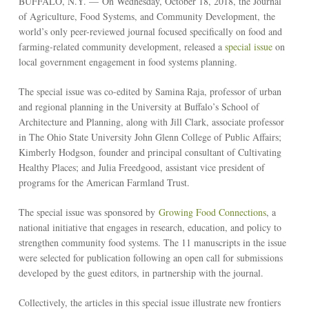
BUFFALO, N.Y. — On Wednesday, October 18, 2018, the Journal
of Agriculture, Food Systems, and Community Development, the
world’s only peer-reviewed journal focused specifically on food and
farming-related community development, released a
special issue
on
local government engagement in food systems planning.
The special issue was co-edited by Samina Raja, professor of urban
and regional planning in the University at Buffalo’s School of
Architecture and Planning, along with Jill Clark, associate professor
in The Ohio State University John Glenn College of Public Affairs;
Kimberly Hodgson, founder and principal consultant of Cultivating
Healthy Places; and Julia Freedgood, assistant vice president of
programs for the American Farmland Trust.
The special issue was sponsored by
Growing Food Connections
, a
national initiative that engages in research, education, and policy to
strengthen community food systems. The 11 manuscripts in the issue
were selected for publication following an open call for submissions
developed by the guest editors, in partnership with the journal.
Collectively, the articles in this special issue illustrate new frontiers