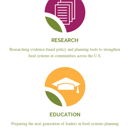
RESEARCH
Researching evidence-based policy and planning tools to strengthen
food systems in communities across the U.S.
Education
EDUCATION
Preparing the next generation of leaders in food systems planning