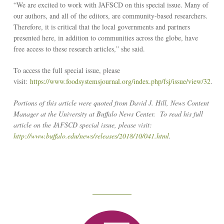
“We are excited to work with JAFSCD on this special issue. Many of
our authors, and all of the editors, are community-based researchers.
Therefore, it is critical that the local governments and partners
presented here, in addition to communities across the globe, have
free access to these research articles,” she said.
To access the full special issue, please
visit:
https://www.foodsystemsjournal.org/index.php/fsj/issue/view/32
.
Portions of this article were quoted from David J. Hill, News Content
Manager at the University at Buffalo News Center. To read his full
article on the JAFSCD special issue, please visit:
http://www.buffalo.edu/news/releases/2018/10/041.html
.
Reseach