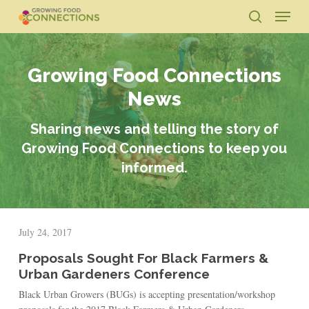
Skip
Menu
to
search
main
Close
content
Menu
Growing Food Connections
News
Sharing news and telling the story of
Growing Food Connections to keep you
informed.
July 24, 2017
Proposals Sought For Black Farmers &
Urban Gardeners Conference
Black Urban Growers (BUGs) is accepting presentation/workshop