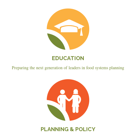
Education
EDUCATION
Preparing the next generation of leaders in food systems planning
Planning
&
Policy
PLANNING & POLICY