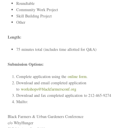
Roundtable
Community Work Project
Skill Building Project
Other
Length:
75 minutes total (includes time allotted for Q&A)
Submission Options:
Complete application using the
online form
.
Download and email completed application
to
workshops@blackfarmersconf.org
Download and fax completed application to 212-465-9274
Mailto:
Black Farmers & Urban Gardeners Conference
c/o WhyHunger