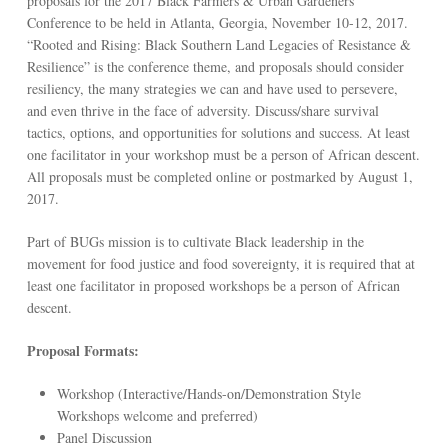
proposals for the 2017 Black Farmers & Urban Gardeners
Conference to be held in Atlanta, Georgia, November 10-12, 2017.
“Rooted and Rising: Black Southern Land Legacies of Resistance &
Resilience” is the conference theme, and proposals should consider
resiliency, the many strategies we can and have used to persevere,
and even thrive in the face of adversity. Discuss/share survival
tactics, options, and opportunities for solutions and success. At least
one facilitator in your workshop must be a person of African descent.
All proposals must be completed online or postmarked by August 1,
2017.
Part of BUGs mission is to cultivate Black leadership in the
movement for food justice and food sovereignty, it is required that at
least one facilitator in proposed workshops be a person of African
descent.
Proposal Formats:
Workshop (Interactive/Hands-on/Demonstration Style
Workshops welcome and preferred)
Panel Discussion