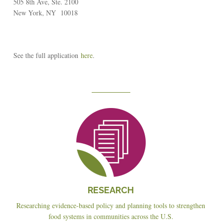
505 8th Ave, Ste. 2100
New York, NY 10018
See the full application
here
.
Reseach
RESEARCH
Researching evidence-based policy and planning tools to strengthen
food systems in communities across the U.S.