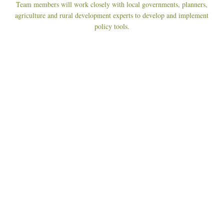
Team members will work closely with local governments, planners,
agriculture and rural development experts to develop and implement
policy tools.