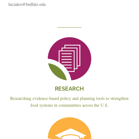
lucialeo@buffalo.edu
Reseach
RESEARCH
Researching evidence-based policy and planning tools to strengthen
food systems in communities across the U.S.
Education