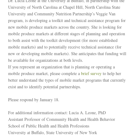
Dr. Lucia Leone at the University at Buffalo, in partnership with the
University of North Carolina at Chapel Hill, North Carolina State
University and Community Nutrition Partnership’s Veggie Van
program, is developing a toolkit and technical assistance program for
new mobile produce markets across the country. She is looking for
mobile produce markets at different stages of planning and operation
to both assist with the toolkit development (for more established
mobile markets) and to potentially receive technical assistance (for
new or developing mobile markets). She anticipates that funding will
be available for organizations at both levels.
If you represent an organization that is planning or operating a
mobile produce market, please complete a
brief survey
to help her
better understand the types of mobile market programs that currently
exist and to identify potential partnerships.
Please respond by January 18.
For additional information contact: Lucia A. Leone, PhD
Assistant Professor of Community Health and Health Behavior
School of Public Health and Health Professions
University at Buffalo, State University of New York