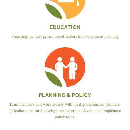
EDUCATION
Preparing the next generation of leaders in food systems planning
Planning
&
Policy
PLANNING & POLICY
Team members will work closely with local governments, planners,
agriculture and rural development experts to develop and implement
policy tools.