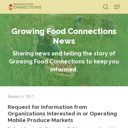
Skip
Menu
to
search
main
Close
content
Menu
Growing Food Connections
News
Sharing news and telling the story of
Growing Food Connections to keep you
informed.
January 6, 2017
Request for Information from
Organizations Interested in or Operating
Mobile Produce Markets