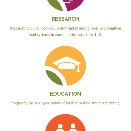
RESEARCH
Researching evidence-based policy and planning tools to strengthen
food systems in communities across the U.S.
Education
EDUCATION
Preparing the next generation of leaders in food systems planning
Planning
&
Policy