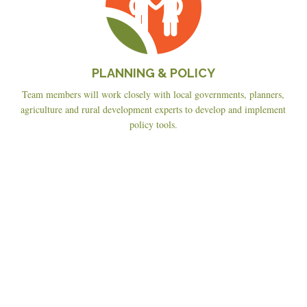
PLANNING & POLICY
Team members will work closely with local governments, planners,
agriculture and rural development experts to develop and implement
policy tools.