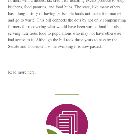
farmers with a modest tax credit for donating excess produce to soup
kitchens, food pantries, and food hubs. The state, like many others,
has a long history of having perishable foods not make it to market
and go to waste. This bill connects the dots by not only compensating
farmers for recovering what would have been wasted food but also
serving nutritious food to populations who may not have otherwise
had access to it. Although the bill took three years to pass by the
Senate and House,with some tweaking it is now passed.
Read more
here
.
Reseach