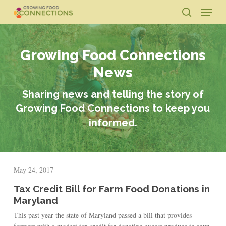
Skip
Menu
to
search
main
Close
content
Menu
Growing Food Connections
News
Sharing news and telling the story of
Growing Food Connections to keep you
informed.
May 24, 2017
Tax Credit Bill for Farm Food Donations in
Maryland
This past year the state of Maryland passed a bill that provides