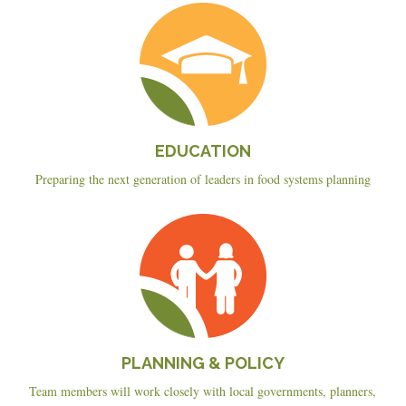
Education
EDUCATION
Preparing the next generation of leaders in food systems planning
Planning
&
Policy
PLANNING & POLICY
Team members will work closely with local governments, planners,