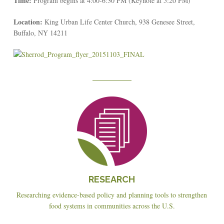
Time:
Program begins at 4:00-6:30 PM (Keynote at 5:20 PM)
Location:
King Urban Life Center Church, 938 Genesee Street,
Buffalo, NY 14211
Reseach
RESEARCH
Researching evidence-based policy and planning tools to strengthen
food systems in communities across the U.S.