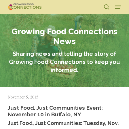
Skip
Menu
to
search
main
Close
content
Menu
Growing Food Connections
News
Sharing news and telling the story of
Growing Food Connections to keep you
informed.
November 5, 2015
Just Food, Just Communities Event:
November 10 in Buffalo, NY
Just Food, Just Communities: Tuesday, Nov.