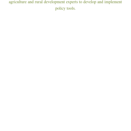
agriculture and rural development experts to develop and implement
policy tools.