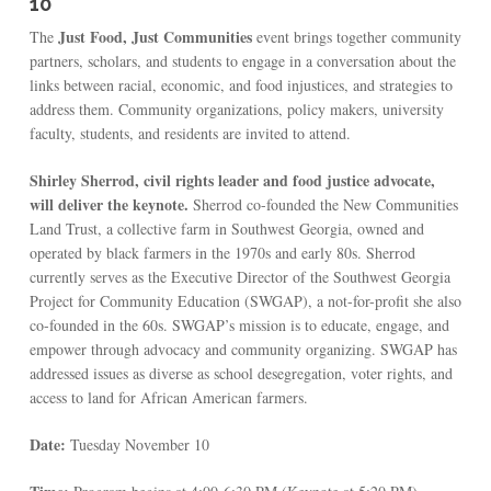
10
Just Food, Just Communities
The
event brings together community
partners, scholars, and students to engage in a conversation about the
links between racial, economic, and food injustices, and strategies to
address them. Community organizations, policy makers, university
faculty, students, and residents are invited to attend.
Shirley Sherrod, civil rights leader and food justice advocate,
will deliver the keynote.
Sherrod co-founded the New Communities
Land Trust, a collective farm in Southwest Georgia, owned and
operated by black farmers in the 1970s and early 80s. Sherrod
currently serves as the Executive Director of the Southwest Georgia
Project for Community Education (SWGAP), a not-for-profit she also
co-founded in the 60s. SWGAP’s mission is to educate, engage, and
empower through advocacy and community organizing. SWGAP has
addressed issues as diverse as school desegregation, voter rights, and
access to land for African American farmers.
Date:
Tuesday November 10