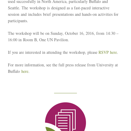
used successfully in North America, particularly Buffalo and
Seattle. The workshop is designed as a fast-paced interactive
session and includes brief presentations and hands-on activities for
participants.
The workshop will be on Sunday, October 16, 2016, from 14:30 –
16:00 in Room B, One UN Pavilion.
If you are interested in attending the workshop, please
RSVP here
.
For more information, see the full press release from University at
Buffalo
here
.
Reseach