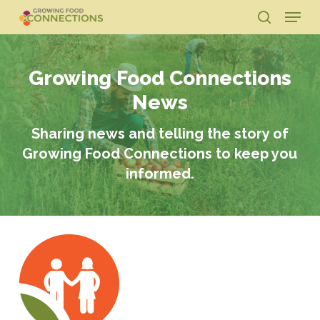
Skip
Menu
to
search
main
Close
content
Menu
Growing Food Connections
News
Sharing news and telling the story of
Growing Food Connections to keep you
informed.