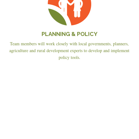
PLANNING & POLICY
Team members will work closely with local governments, planners,
agriculture and rural development experts to develop and implement
policy tools.