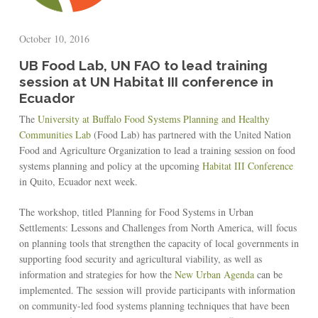
October 10, 2016
UB Food Lab, UN FAO to lead training
session at UN Habitat III conference in
Ecuador
The
University at Buffalo Food Systems Planning and Healthy
Communities Lab
(Food Lab) has partnered with the United Nation
Food and Agriculture Organization to lead a training session on food
systems planning and policy at the upcoming
Habitat III Conference
in Quito, Ecuador next week.
The workshop, titled Planning for Food Systems in Urban
Settlements: Lessons and Challenges from North America, will focus
on planning tools that strengthen the capacity of local governments in
supporting food security and agricultural viability, as well as
information and strategies for how the
New Urban Agenda
can be
implemented. The session will provide participants with information
on community-led food systems planning techniques that have been