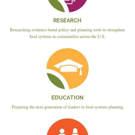
RESEARCH
Researching evidence-based policy and planning tools to strengthen
food systems in communities across the U.S.
Education
EDUCATION
Preparing the next generation of leaders in food systems planning
Planning
&
Policy