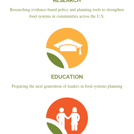
RESEARCH
Researching evidence-based policy and planning tools to strengthen
food systems in communities across the U.S.
Education
EDUCATION
Preparing the next generation of leaders in food systems planning
Planning
&
Policy