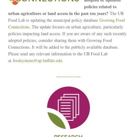
policies related to
urban agriculture or land access in the past ten years?
The UB
Food Lab is updating the municipal policy database
Growing Food
Connections
. The update focuses on urban agriculture, particularly
policies impacting land access. If you are aware of any such recently
adopted policies, consider sharing them with Growing Food
Connections. It will be added to the publicly available database.
Please send any relevant information to the UB Food Lab
at
foodsystems@ap.buffalo.edu
.
Reseach