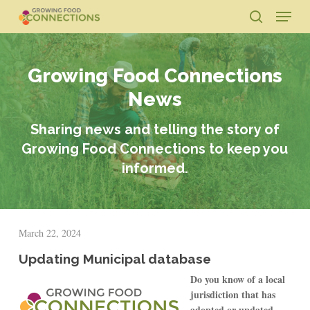
Skip
Menu
to
search
main
Close
content
Menu
Growing Food Connections
News
Sharing news and telling the story of
Growing Food Connections to keep you
informed.
March 22, 2024
Updating Municipal database
Do you know of a local
jurisdiction that has
adopted or updated