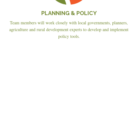
PLANNING & POLICY
Team members will work closely with local governments, planners,
agriculture and rural development experts to develop and implement
policy tools.