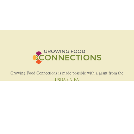
Growing Food Connections is made possible with a grant from the
USDA / NIFA
AFRI Food Systems Program