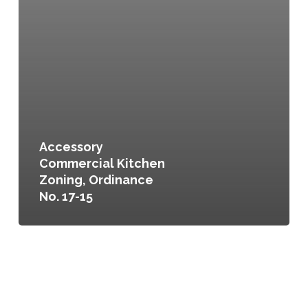
Accessory
Commercial Kitchen
Zoning, Ordinance
No. 17-15