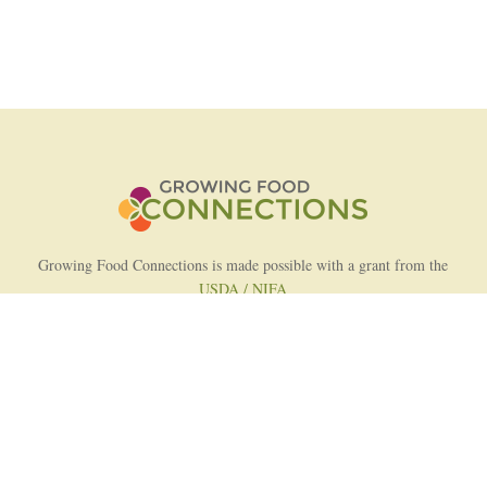
Growing Food Connections is made possible with a grant from the
USDA / NIFA
AFRI Food Systems Program