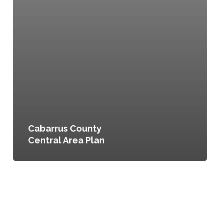
Cabarrus County
Central Area Plan