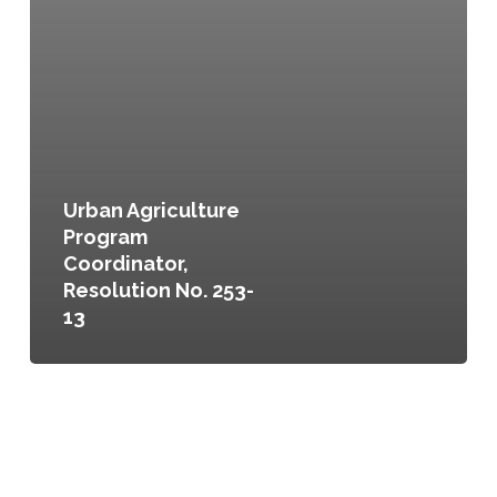
Urban Agriculture
Program
Coordinator,
Resolution No. 253-
13