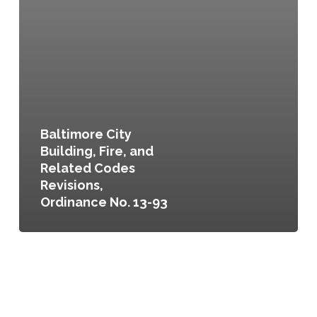
Baltimore City
Building, Fire, and
Related Codes
Revisions,
Ordinance No. 13-93