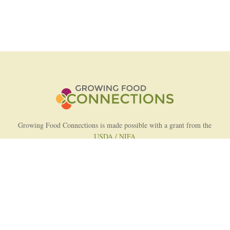
Growing Food Connections is made possible with a grant from the
USDA / NIFA
AFRI Food Systems Program