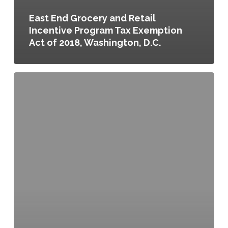
East End Grocery and Retail
Incentive Program Tax Exemption
Act of 2018, Washington, D.C.
Planning
for
Santa
Fe’s
Food
Future:
Querencia:
a
story
of
food,
farming,
and
friends,