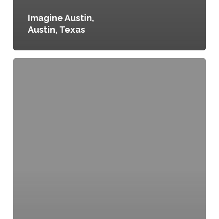
Imagine Austin,
Austin, Texas
East
End
Grocery
and
Retail
Incentive
Program
Tax
Exemption
Act
of
2018,
Washington,
D.C.