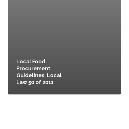
Local Food
Procurement
Guidelines, Local
Law 50 of 2011