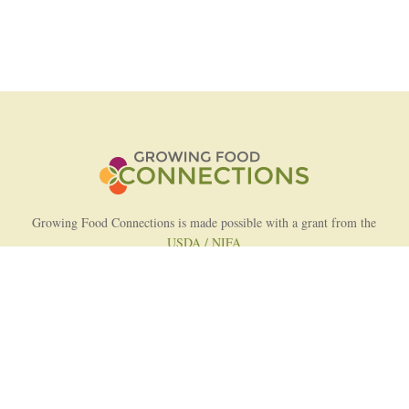
Growing Food Connections is made possible with a grant from the
USDA / NIFA
AFRI Food Systems Program