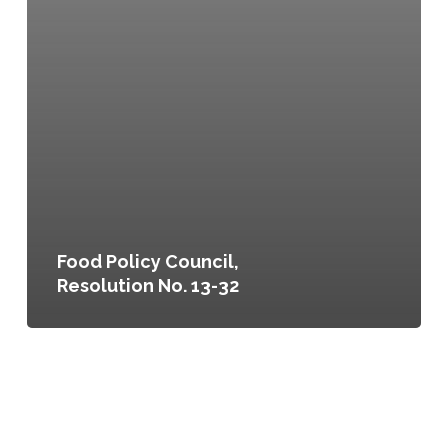
Food Policy Council,
Resolution No. 13-32