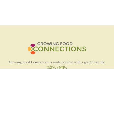
Growing Food Connections is made possible with a grant from the
USDA / NIFA
AFRI Food Systems Program