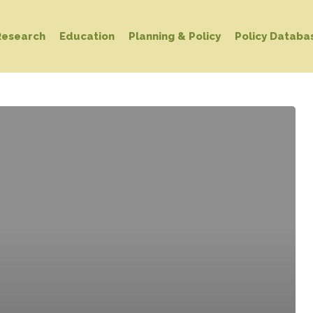
Research
Education
Planning & Policy
Policy Databa