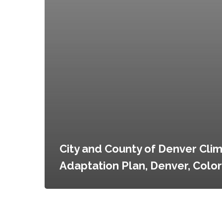
City and County of Denver Cli
Adaptation Plan, Denver, Colo