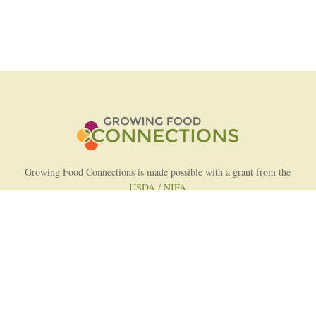
Growing Food Connections is made possible with a grant from the
USDA / NIFA
AFRI Food Systems Program