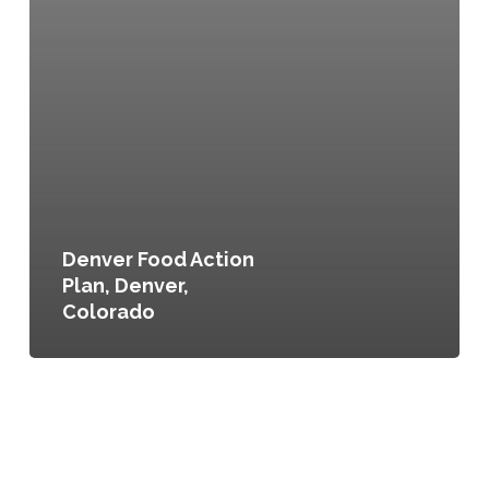
Denver Food Action
Plan, Denver,
Colorado