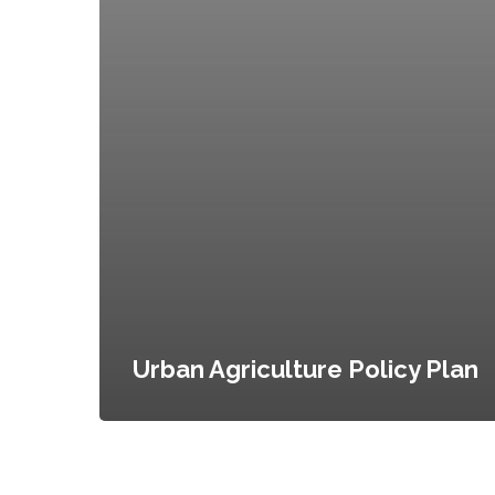
Urban Agriculture Policy Plan