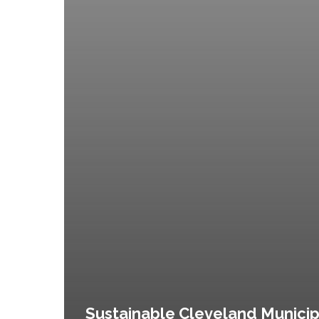
Sustainable Cleveland Municip