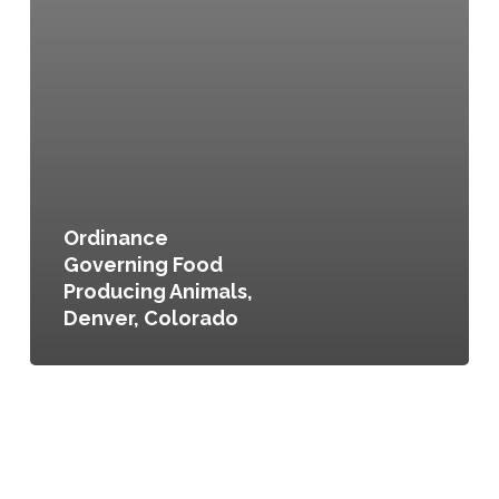
Ordinance
Governing Food
Producing Animals,
Denver, Colorado