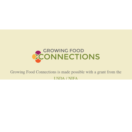
Growing Food Connections is made possible with a grant from the
USDA / NIFA
AFRI Food Systems Program