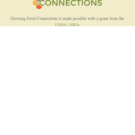
Growing Food Connections is made possible with a grant from the
USDA / NIFA
AFRI Food Systems Program
Project Lead