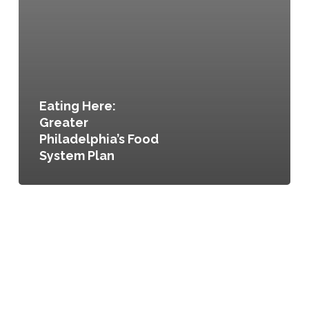
Eating Here:
Greater
Philadelphia’s Food
System Plan