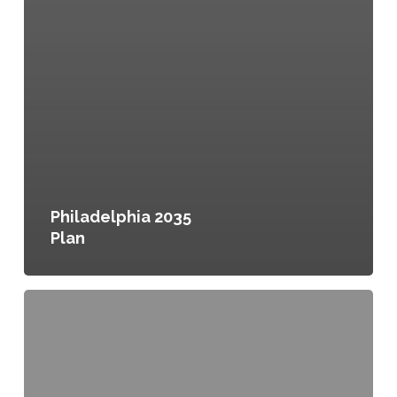
Philadelphia 2035
Plan
fresh:
Edmonton’s
Food
and
Urban
Agriculture