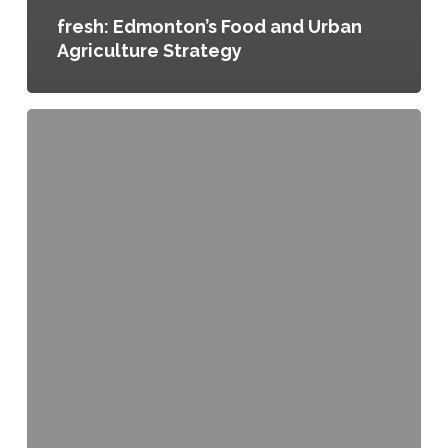
fresh: Edmonton’s Food and Urban
Agriculture Strategy
Access
to
Local
and
Other
Healthy
Foods
in
Waterloo,
Ontario