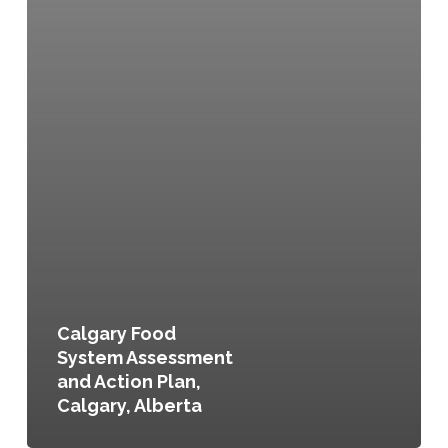
Calgary Food
System Assessment
and Action Plan,
Calgary, Alberta