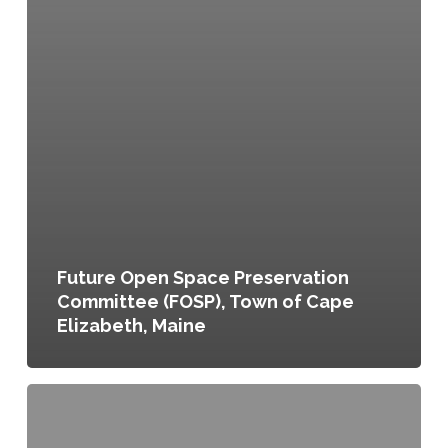
Future Open Space Preservation
Committee (FOSP), Town of Cape
Elizabeth, Maine
Urban
Agriculture
Program,