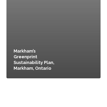
Markham’s
Greenprint
Sustainability Plan,
Markham, Ontario