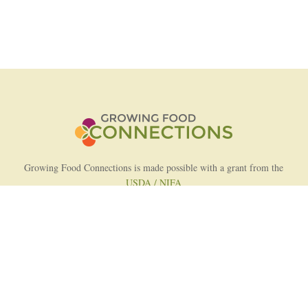
Growing Food Connections is made possible with a grant from the
USDA / NIFA
AFRI Food Systems Program