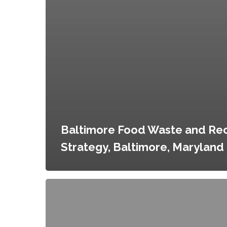
Baltimore Food Waste and Re
Strategy, Baltimore, Maryland
One
New
York:
The