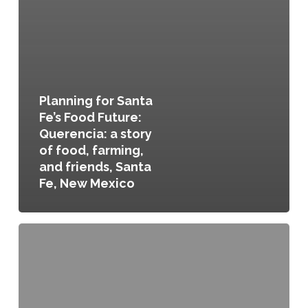
Planning for Santa
Fe’s Food Future:
Querencia: a story
of food, farming,
and friends, Santa
Fe, New Mexico
Sustainable
Santa
Fe
25-
Year
Plan,