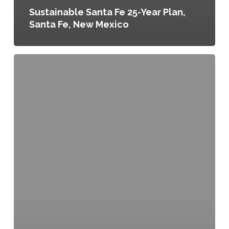
Sustainable Santa Fe 25-Year Plan,
Santa Fe, New Mexico
Supporting
Healthy
Food
Access
in
Kansas
City,
Resolution
120046