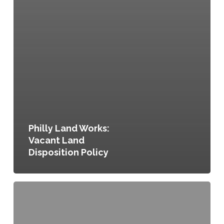
Philly Land Works:
Vacant Land
Disposition Policy
The
Philadelphia
Code,
Title