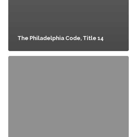
The Philadelphia Code, Title 14
Greenworks
Philadelphia