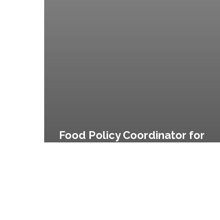
No.
122
of
2008
Food Policy Coordinator for
the City of New York and City
Agency Food Standards,
Executive Order No. 122 of
2008