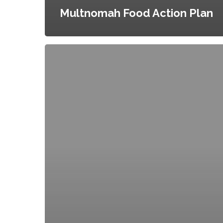
Multnomah Food Action Plan
Food
Policy
Coordinator
for
the
City
of
New
York
and
City
Agency
Food
Standards,
Executive
Order