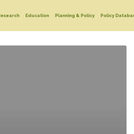
Research
Education
Planning & Policy
Policy Databa