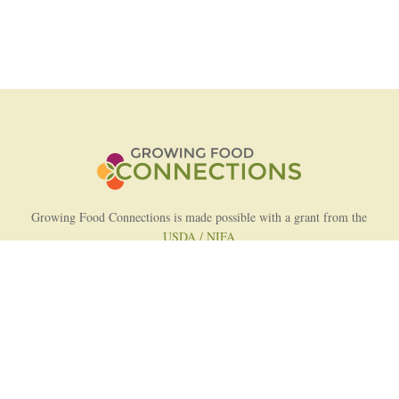
Growing Food Connections is made possible with a grant from the
USDA / NIFA
AFRI Food Systems Program