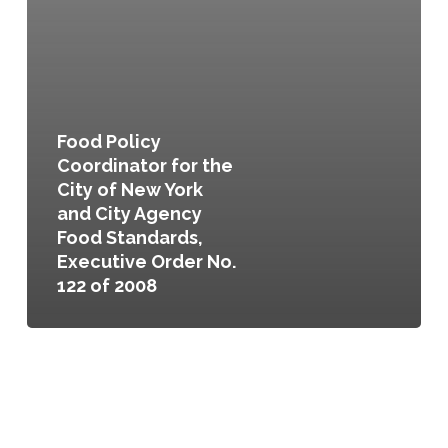
No.
122
of
2008
Food Policy
Coordinator for the
City of New York
and City Agency
Food Standards,
Executive Order No.
122 of 2008