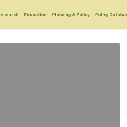
Research
Education
Planning & Policy
Policy Databa