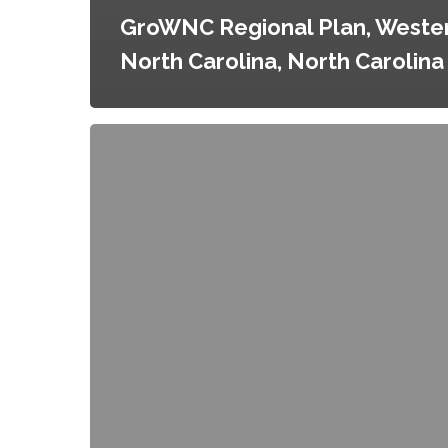
GroWNC Regional Plan, Weste
North Carolina, North Carolina
Good
Food
Purchasing
Program,
Boston,
Massachusetts