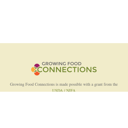
Growing Food Connections is made possible with a grant from the
USDA / NIFA
AFRI Food Systems Program