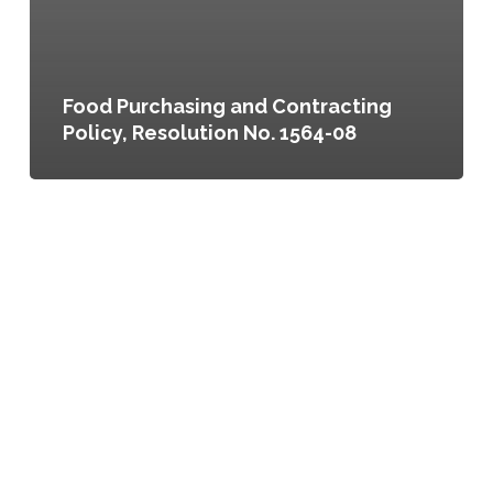
Food Purchasing and Contracting
Policy, Resolution No. 1564-08