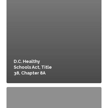
D.C. Healthy
Schools Act, Title
38, Chapter 8A
Food
Purchasing
and
Contracting