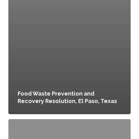
Food Waste Prevention and
Recovery Resolution, El Paso, Texas
Local
Food
Action