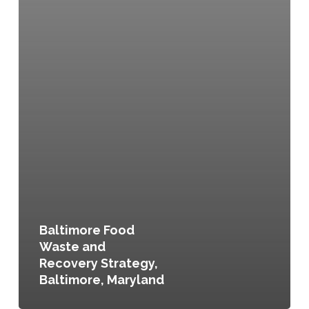
Baltimore Food
Waste and
Recovery Strategy,
Baltimore, Maryland