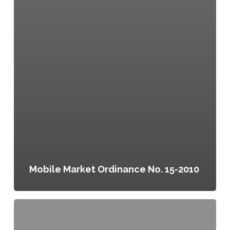
Mobile Market Ordinance No. 15-2010
Philadelphia
Food
Charter