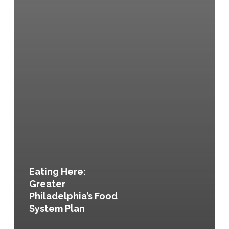
Eating Here:
Greater
Philadelphia’s Food
System Plan