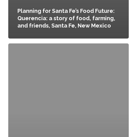
Planning for Santa Fe’s Food Future:
Querencia: a story of food, farming,
and friends, Santa Fe, New Mexico
Regional
Food
Systems
Plan
for
Vermont’s
Northeast
Kingdom,
Northeast
Vermont,
Vermont