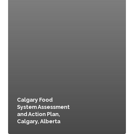
Calgary Food
System Assessment
and Action Plan,
Calgary, Alberta