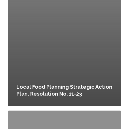
Local Food Planning Strategic Action
Plan, Resolution No. 11-23
Portland
Plan,
Resolution