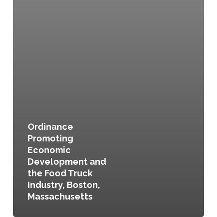
Ordinance
Promoting
Economic
Development and
the Food Truck
Industry, Boston,
Massachusetts