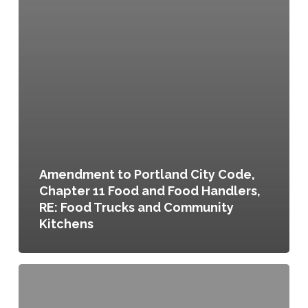
Amendment to Portland City Code,
Chapter 11 Food and Food Handlers,
RE: Food Trucks and Community
Kitchens
Food
Truck
Ordinance