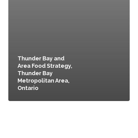
Thunder Bay and
Area Food Strategy,
Thunder Bay
Metropolitan Area,
Ontario