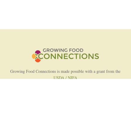
Growing Food Connections is made possible with a grant from the
USDA / NIFA
AFRI Food Systems Program