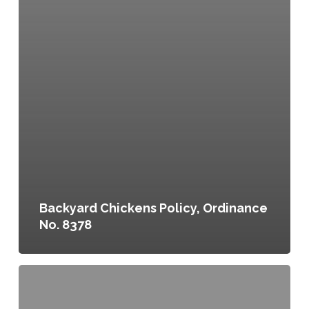
Backyard Chickens Policy, Ordinance
No. 8378
Raising
Fowl
&