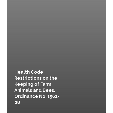
Health Code
Restrictions on the
Keeping of Farm
Animals and Bees,
Ordinance No. 1562-
08