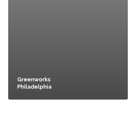
Greenworks
Philadelphia