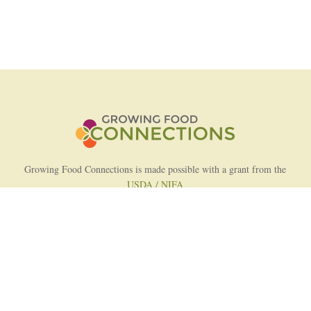
Growing Food Connections is made possible with a grant from the
USDA / NIFA
AFRI Food Systems Program