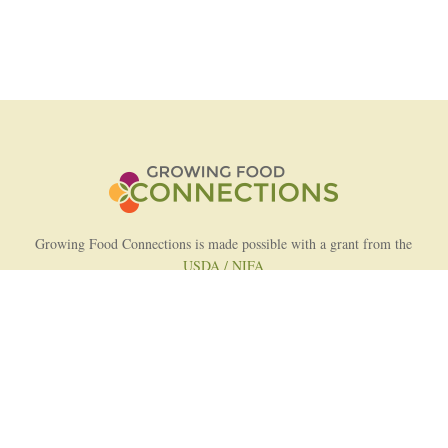
Growing Food Connections is made possible with a grant from the
USDA / NIFA
AFRI Food Systems Program