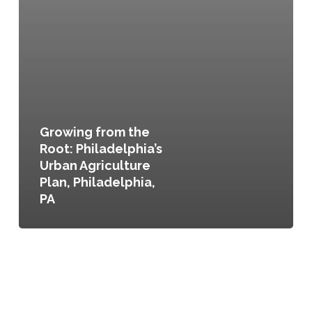
Growing from the
Root: Philadelphia’s
Urban Agriculture
Plan, Philadelphia,
PA