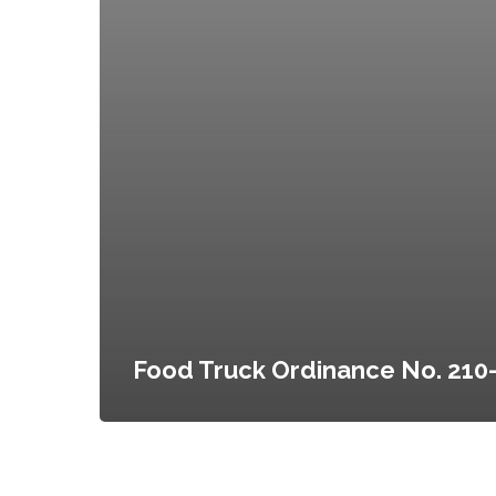
Food Truck Ordinance No. 210